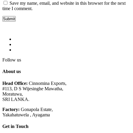
Save my name, email, and website in this browser for the next
time I comment.
Follow us
About us
Head Office:
Cinnomina Exports,
#113, D S Wijesinghe Mawatha,
Moratuwa,
SRI LANKA.
Factory:
Gonapola Estate,
Yakahatuwela , Ayagama
Get in Touch