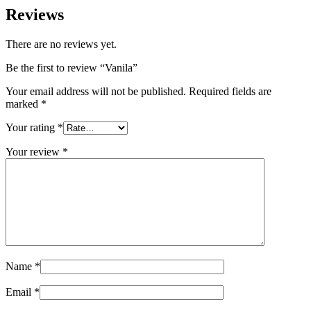
Reviews
There are no reviews yet.
Be the first to review “Vanila”
Your email address will not be published.
Required fields are
marked
*
Your rating
*
Your review
*
Name
*
Email
*