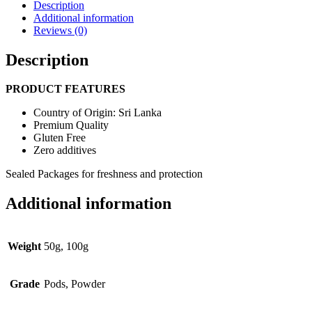
Description
Additional information
Reviews (0)
Description
PRODUCT FEATURES
Country of Origin: Sri Lanka
Premium Quality
Gluten Free
Zero additives
Sealed Packages for freshness and protection
Additional information
Weight
50g, 100g
Grade
Pods, Powder