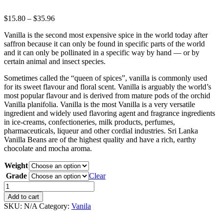
$
15.80
–
$
35.96
Vanilla is the second most expensive spice in the world today after
saffron because it can only be found in specific parts of the world
and it can only be pollinated in a specific way by hand — or by
certain animal and insect species.
Sometimes called the “queen of spices”, vanilla is commonly used
for its sweet flavour and floral scent. Vanilla is arguably the world’s
most popular flavour and is derived from mature pods of the orchid
Vanilla planifolia. Vanilla is the most Vanilla is a very versatile
ingredient and widely used flavoring agent and fragrance ingredients
in ice-creams, confectioneries, milk products, perfumes,
pharmaceuticals, liqueur and other cordial industries. Sri Lanka
Vanilla Beans are of the highest quality and have a rich, earthy
chocolate and mocha aroma.
Weight
Grade
Clear
Vanila
quantity
Add to cart
SKU:
N/A
Category:
Vanila