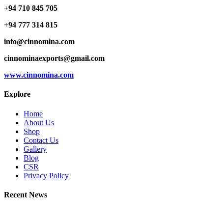
+94 710 845 705
+94 777 314 815
info@cinnomina.com
cinnominaexports@gmail.com
www.cinnomina.com
Explore
Home
About Us
Shop
Contact Us
Gallery
Blog
CSR
Privacy Policy
Recent News