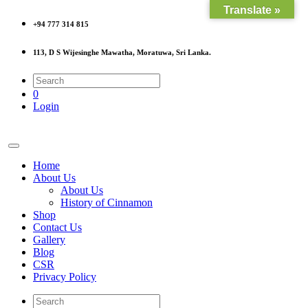
Translate »
+94 777 314 815
113, D S Wijesinghe Mawatha, Moratuwa, Sri Lanka.
0
Login
Home
About Us
About Us
History of Cinnamon
Shop
Contact Us
Gallery
Blog
CSR
Privacy Policy