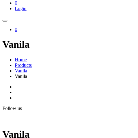
0
Login
0
Vanila
Home
Products
Vanila
Vanila
Follow us
Vanila