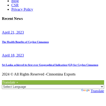
Blog
CSR
Privacy Policy
Recent News
April 21, 2023
The Health Benefits of Ceylon Cinnamon
April 18, 2023
Sri Lanka achieved its first ever Geographical Indication (GI) for Ceylon Cinnamon
2024 © All Rights Reserved -Cinnomina Exports
Translate »
Powered by
Translate