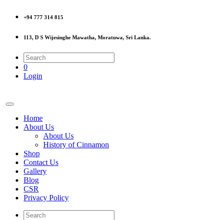
+94 777 314 815
113, D S Wijesinghe Mawatha, Moratuwa, Sri Lanka.
0
Login
Home
About Us
About Us
History of Cinnamon
Shop
Contact Us
Gallery
Blog
CSR
Privacy Policy