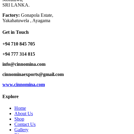
SRI LANKA.
Factory:
Gonapola Estate,
Yakahatuwela , Ayagama
Get in Touch
+94 710 845 705
+94 777 314 815
info@cinnomina.com
cinnominaexports@gmail.com
www.cinnomina.com
Explore
Home
About Us
Shop
Contact Us
Gallery