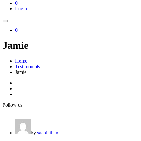
0
Login
0
Jamie
Home
Testimonials
Jamie
Follow us
by
sachinthani