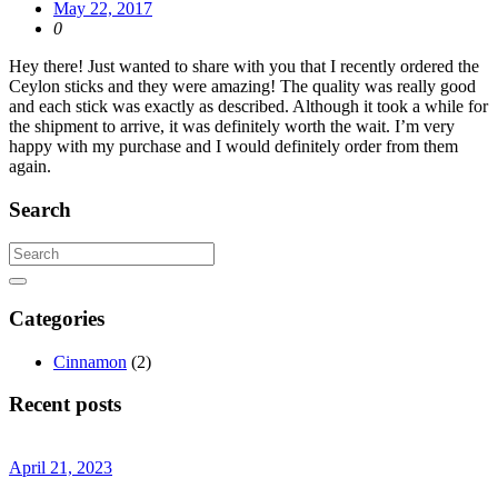
May 22, 2017
0
Hey there! Just wanted to share with you that I recently ordered the
Ceylon sticks and they were amazing! The quality was really good
and each stick was exactly as described. Although it took a while for
the shipment to arrive, it was definitely worth the wait. I’m very
happy with my purchase and I would definitely order from them
again.
Search
Categories
Cinnamon
(2)
Recent posts
April 21, 2023