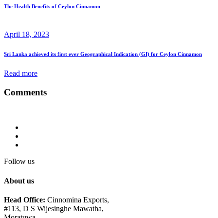
The Health Benefits of Ceylon Cinnamon
April 18, 2023
Sri Lanka achieved its first ever Geographical Indication (GI) for Ceylon Cinnamon
Read more
Comments
Follow us
About us
Head Office:
Cinnomina Exports,
#113, D S Wijesinghe Mawatha,
Moratuwa,