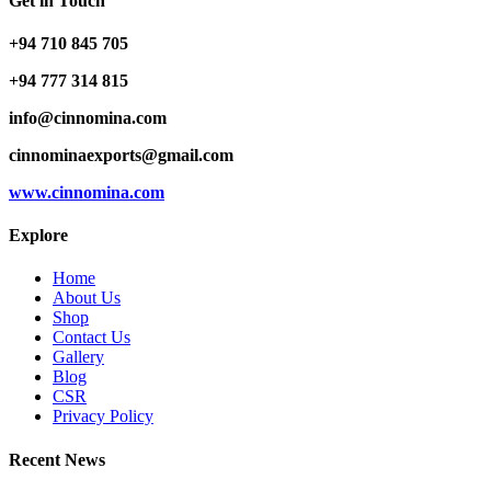
Get in Touch
+94 710 845 705
+94 777 314 815
info@cinnomina.com
cinnominaexports@gmail.com
www.cinnomina.com
Explore
Home
About Us
Shop
Contact Us
Gallery
Blog
CSR
Privacy Policy
Recent News