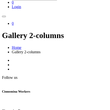
0
Login
0
Gallery 2-columns
Home
Gallery 2-columns
Follow us
Cinnomina Workers