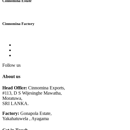
Cinnomina Estate
Cinnomina Factory
Follow us
About us
Head Office:
Cinnomina Exports,
#113, D S Wijesinghe Mawatha,
Moratuwa,
SRI LANKA.
Factory:
Gonapola Estate,
Yakahatuwela , Ayagama