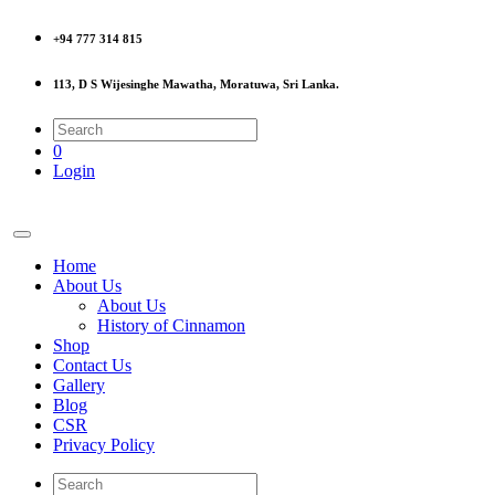
+94 777 314 815
113, D S Wijesinghe Mawatha, Moratuwa, Sri Lanka.
0
Login
Home
About Us
About Us
History of Cinnamon
Shop
Contact Us
Gallery
Blog
CSR
Privacy Policy