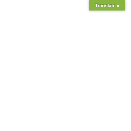
Translate »
+94 777 314 815
113, D S Wijesinghe Mawatha, Moratuwa, Sri Lanka.
0
Home
About Us
Shop
Contact Us
Gallery
Classic Blog with Left
Blog
Sidebar
CSR
Privacy Policy
Home
Classic Blog with Left Sidebar